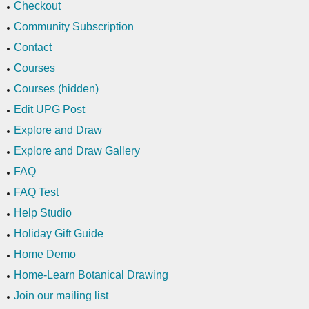
Checkout
Community Subscription
Contact
Courses
Courses (hidden)
Edit UPG Post
Explore and Draw
Explore and Draw Gallery
FAQ
FAQ Test
Help Studio
Holiday Gift Guide
Home Demo
Home-Learn Botanical Drawing
Join our mailing list