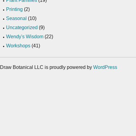
Plant Families
(19)
Printing
(2)
Seasonal
(10)
Uncategorized
(9)
Wendy's Wisdom
(22)
Workshops
(41)
Draw Botanical LLC is proudly powered by
WordPress