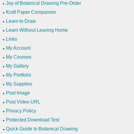
Joy of Botanical Drawing Pre-Order
Kraft Paper Companion
Learn to Draw
Learn Without Leaving Home
Links
My Account
My Courses
My Gallery
My Portfolio
My Supplies
Post Image
Post Video URL
Privacy Policy
Protected Download Test
Quick Guide to Botanical Drawing