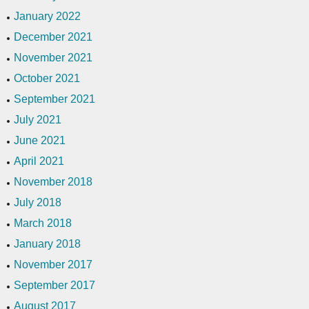
January 2022
December 2021
November 2021
October 2021
September 2021
July 2021
June 2021
April 2021
November 2018
July 2018
March 2018
January 2018
November 2017
September 2017
August 2017