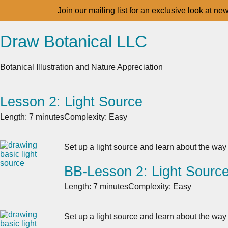
Join our mailing list for an exclusive look at ne
Draw Botanical LLC
Botanical Illustration and Nature Appreciation
Lesson 2: Light Source
Length: 7 minutes
Complexity: Easy
Set up a light source and learn about the way 
BB-Lesson 2: Light Sourc
Length: 7 minutes
Complexity: Easy
Set up a light source and learn about the way 