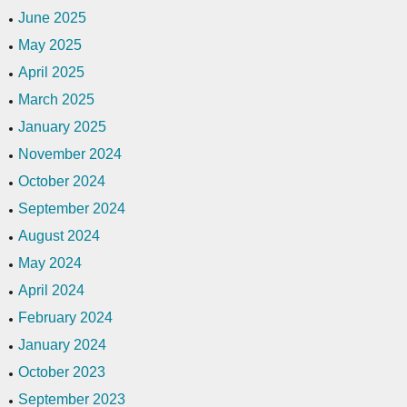
June 2025
May 2025
April 2025
March 2025
January 2025
November 2024
October 2024
September 2024
August 2024
May 2024
April 2024
February 2024
January 2024
October 2023
September 2023