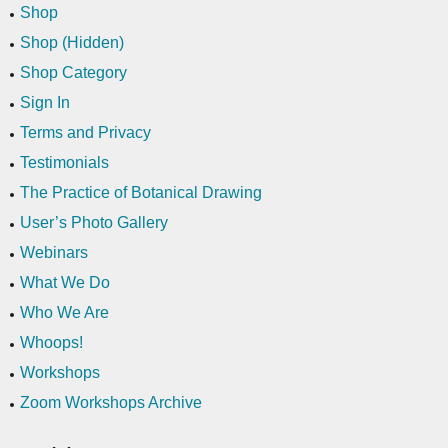
Shop
Shop (Hidden)
Shop Category
Sign In
Terms and Privacy
Testimonials
The Practice of Botanical Drawing
User’s Photo Gallery
Webinars
What We Do
Who We Are
Whoops!
Workshops
Zoom Workshops Archive