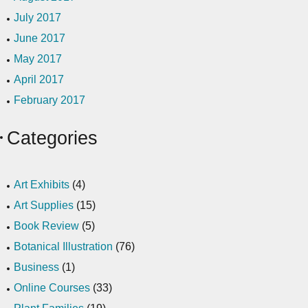
July 2017
June 2017
May 2017
April 2017
February 2017
Categories
Art Exhibits
(4)
Art Supplies
(15)
Book Review
(5)
Botanical Illustration
(76)
Business
(1)
Online Courses
(33)