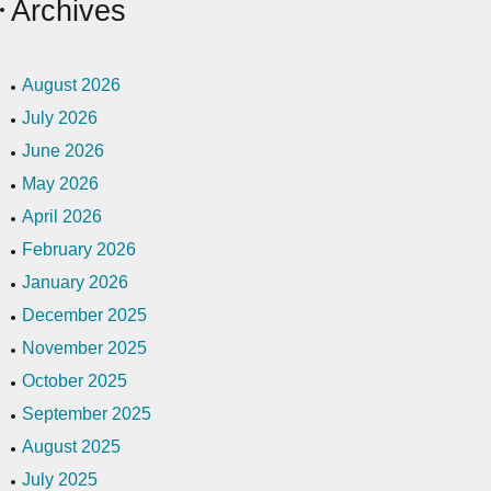
Archives
August 2026
July 2026
June 2026
May 2026
April 2026
February 2026
January 2026
December 2025
November 2025
October 2025
September 2025
August 2025
July 2025