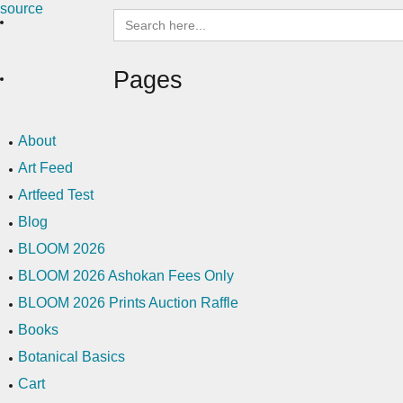
Search
for:
Pages
About
Art Feed
Artfeed Test
Blog
BLOOM 2026
BLOOM 2026 Ashokan Fees Only
BLOOM 2026 Prints Auction Raffle
Books
Botanical Basics
Cart