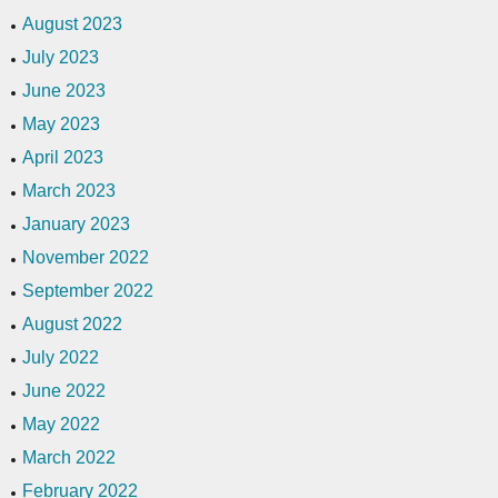
August 2023
July 2023
June 2023
May 2023
April 2023
March 2023
January 2023
November 2022
September 2022
August 2022
July 2022
June 2022
May 2022
March 2022
February 2022