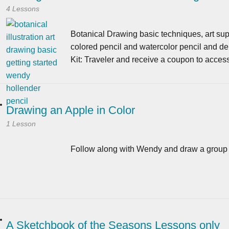
4 Lessons
Botanical Drawing basic techniques, art supp
colored pencil and watercolor pencil and de
Kit: Traveler and receive a coupon to acces
Drawing an Apple in Color
1 Lesson
Follow along with Wendy and draw a group o
A Sketchbook of the Seasons Lessons only