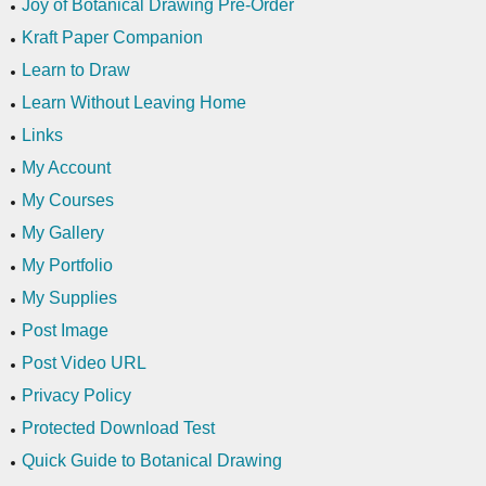
Joy of Botanical Drawing Pre-Order
Kraft Paper Companion
Learn to Draw
Learn Without Leaving Home
Links
My Account
My Courses
My Gallery
My Portfolio
My Supplies
Post Image
Post Video URL
Privacy Policy
Protected Download Test
Quick Guide to Botanical Drawing