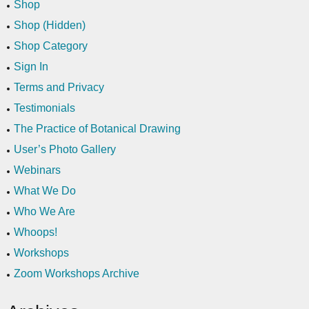
Shop
Shop (Hidden)
Shop Category
Sign In
Terms and Privacy
Testimonials
The Practice of Botanical Drawing
User’s Photo Gallery
Webinars
What We Do
Who We Are
Whoops!
Workshops
Zoom Workshops Archive