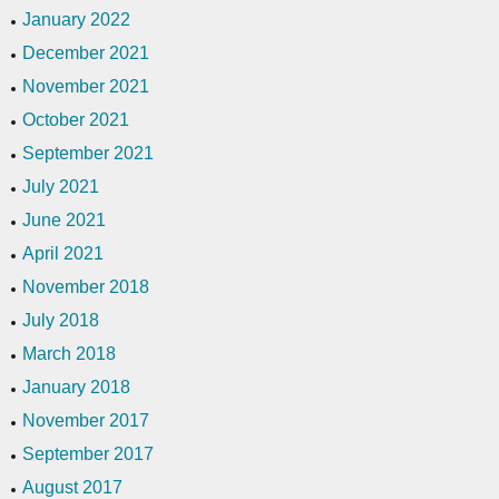
January 2022
December 2021
November 2021
October 2021
September 2021
July 2021
June 2021
April 2021
November 2018
July 2018
March 2018
January 2018
November 2017
September 2017
August 2017