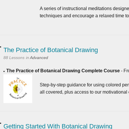
A series of instructional meditations designe
techniques and encourage a relaxed time to 
The Practice of Botanical Drawing
88 Lessons
in
Advanced
The Practice of Botanical Drawing Complete Course
-
Fr
Step-by-step guidance for using colored pen
all covered, plus access to our motivational
Getting Started With Botanical Drawing