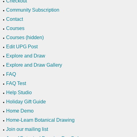
Checkout
Community Subscription
Contact
Courses
Courses (hidden)
Edit UPG Post
Explore and Draw
Explore and Draw Gallery
FAQ
FAQ Test
Help Studio
Holiday Gift Guide
Home Demo
Home-Learn Botanical Drawing
Join our mailing list