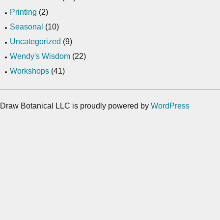
Printing
(2)
Seasonal
(10)
Uncategorized
(9)
Wendy's Wisdom
(22)
Workshops
(41)
Draw Botanical LLC is proudly powered by
WordPress