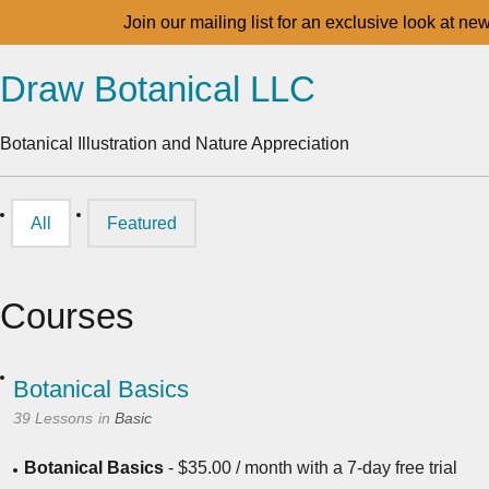
Join our mailing list for an exclusive look at ne
Draw Botanical LLC
Botanical Illustration and Nature Appreciation
All
Featured
Courses
Botanical Basics
39 Lessons
in
Basic
Botanical Basics
-
$
35.00
/ month with a 7-day free trial