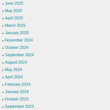
June 2025
May 2025
April 2025
March 2025
January 2025
November 2024
October 2024
September 2024
August 2024
May 2024
April 2024
February 2024
January 2024
October 2023
September 2023