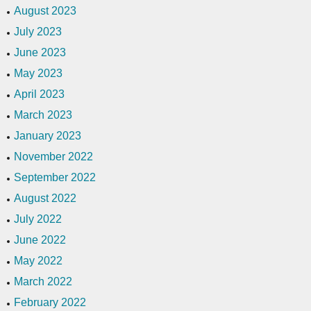
August 2023
July 2023
June 2023
May 2023
April 2023
March 2023
January 2023
November 2022
September 2022
August 2022
July 2022
June 2022
May 2022
March 2022
February 2022