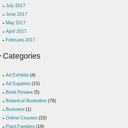
July 2017
June 2017
May 2017
April 2017
February 2017
Categories
Art Exhibits
(4)
Art Supplies
(15)
Book Review
(5)
Botanical Illustration
(76)
Business
(1)
Online Courses
(33)
Plant Families
(19)