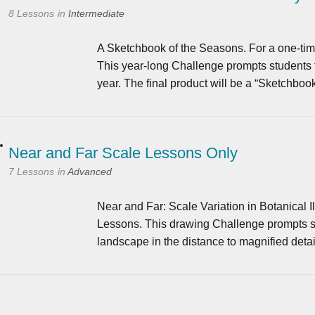
8 Lessons
in
Intermediate
A Sketchbook of the Seasons. For a one-time
This year-long Challenge prompts students to 
year. The final product will be a “Sketchboo
Near and Far Scale Lessons Only
7 Lessons
in
Advanced
Near and Far: Scale Variation in Botanical Il
Lessons. This drawing Challenge prompts stu
landscape in the distance to magnified deta