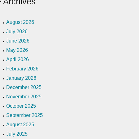
Archives
August 2026
July 2026
June 2026
May 2026
April 2026
February 2026
January 2026
December 2025
November 2025
October 2025
September 2025
August 2025
July 2025