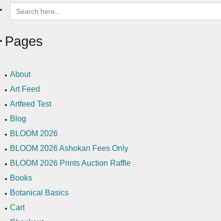
Search
for:
Pages
About
Art Feed
Artfeed Test
Blog
BLOOM 2026
BLOOM 2026 Ashokan Fees Only
BLOOM 2026 Prints Auction Raffle
Books
Botanical Basics
Cart