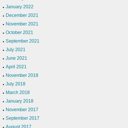
January 2022
December 2021
November 2021
October 2021
September 2021
July 2021
June 2021
April 2021
November 2018
July 2018
March 2018
January 2018
November 2017
September 2017
August 2017