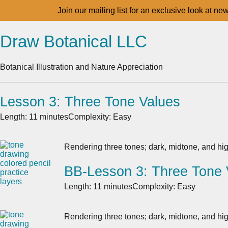
Join our mailing list for an exclusive look at ne
Draw Botanical LLC
Botanical Illustration and Nature Appreciation
Lesson 3: Three Tone Values
Length: 11 minutes
Complexity: Easy
Rendering three tones; dark, midtone, and hig
BB-Lesson 3: Three Tone 
Length: 11 minutes
Complexity: Easy
Rendering three tones; dark, midtone, and hig