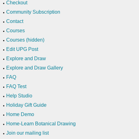
Checkout
Community Subscription
Contact
Courses
Courses (hidden)
Edit UPG Post
Explore and Draw
Explore and Draw Gallery
FAQ
FAQ Test
Help Studio
Holiday Gift Guide
Home Demo
Home-Learn Botanical Drawing
Join our mailing list