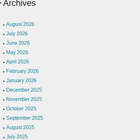
Archives
August 2026
July 2026
June 2026
May 2026
April 2026
February 2026
January 2026
December 2025
November 2025
October 2025
September 2025
August 2025
July 2025