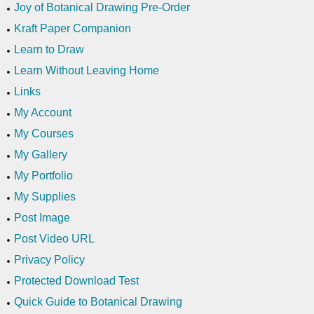
Joy of Botanical Drawing Pre-Order
Kraft Paper Companion
Learn to Draw
Learn Without Leaving Home
Links
My Account
My Courses
My Gallery
My Portfolio
My Supplies
Post Image
Post Video URL
Privacy Policy
Protected Download Test
Quick Guide to Botanical Drawing