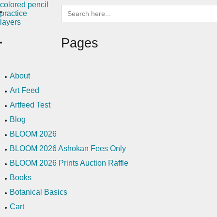
Search
for:
Pages
About
Art Feed
Artfeed Test
Blog
BLOOM 2026
BLOOM 2026 Ashokan Fees Only
BLOOM 2026 Prints Auction Raffle
Books
Botanical Basics
Cart