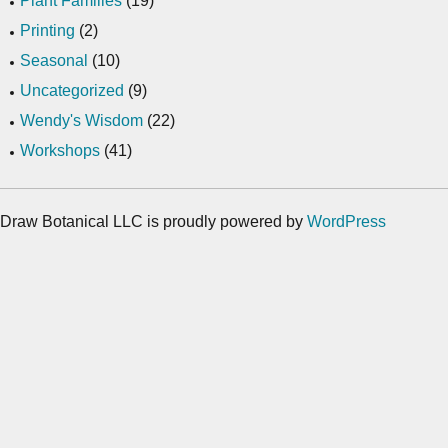
Plant Families
(19)
Printing
(2)
Seasonal
(10)
Uncategorized
(9)
Wendy's Wisdom
(22)
Workshops
(41)
Draw Botanical LLC is proudly powered by
WordPress