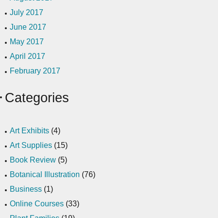
July 2017
June 2017
May 2017
April 2017
February 2017
Categories
Art Exhibits
(4)
Art Supplies
(15)
Book Review
(5)
Botanical Illustration
(76)
Business
(1)
Online Courses
(33)