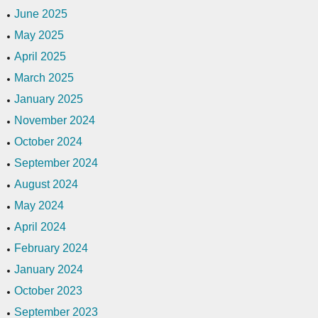
June 2025
May 2025
April 2025
March 2025
January 2025
November 2024
October 2024
September 2024
August 2024
May 2024
April 2024
February 2024
January 2024
October 2023
September 2023