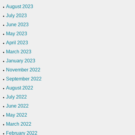
August 2023
July 2023
June 2023
May 2023
April 2023
March 2023
January 2023
November 2022
September 2022
August 2022
July 2022
June 2022
May 2022
March 2022
February 2022