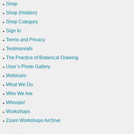
Shop
Shop (Hidden)
Shop Category
Sign In
Terms and Privacy
Testimonials
The Practice of Botanical Drawing
User’s Photo Gallery
Webinars
What We Do
Who We Are
Whoops!
Workshops
Zoom Workshops Archive