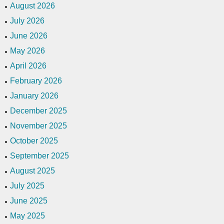
August 2026
July 2026
June 2026
May 2026
April 2026
February 2026
January 2026
December 2025
November 2025
October 2025
September 2025
August 2025
July 2025
June 2025
May 2025