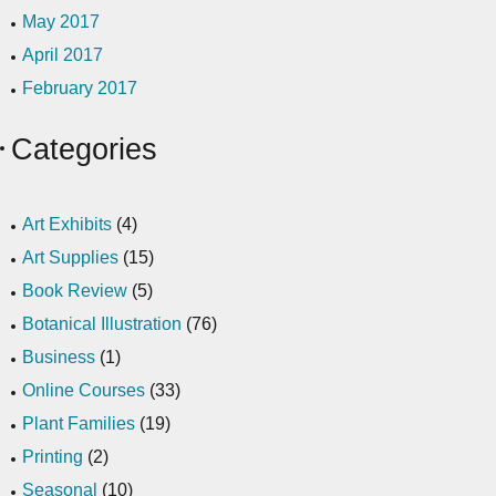
May 2017
April 2017
February 2017
Categories
Art Exhibits
(4)
Art Supplies
(15)
Book Review
(5)
Botanical Illustration
(76)
Business
(1)
Online Courses
(33)
Plant Families
(19)
Printing
(2)
Seasonal
(10)