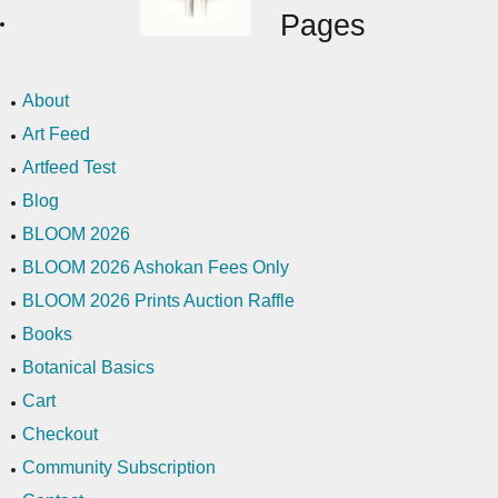
Pages
About
Art Feed
Artfeed Test
Blog
BLOOM 2026
BLOOM 2026 Ashokan Fees Only
BLOOM 2026 Prints Auction Raffle
Books
Botanical Basics
Cart
Checkout
Community Subscription