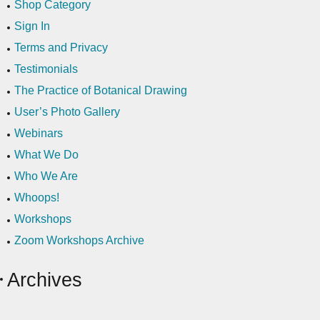
Shop Category
Sign In
Terms and Privacy
Testimonials
The Practice of Botanical Drawing
User’s Photo Gallery
Webinars
What We Do
Who We Are
Whoops!
Workshops
Zoom Workshops Archive
Archives