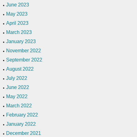
June 2023
May 2023
April 2023
March 2023
January 2023
November 2022
September 2022
August 2022
July 2022
June 2022
May 2022
March 2022
February 2022
January 2022
December 2021