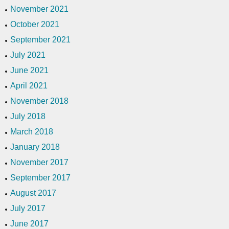
November 2021
October 2021
September 2021
July 2021
June 2021
April 2021
November 2018
July 2018
March 2018
January 2018
November 2017
September 2017
August 2017
July 2017
June 2017