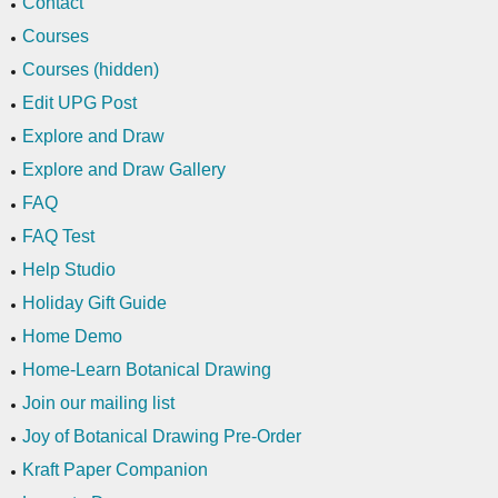
Contact
Courses
Courses (hidden)
Edit UPG Post
Explore and Draw
Explore and Draw Gallery
FAQ
FAQ Test
Help Studio
Holiday Gift Guide
Home Demo
Home-Learn Botanical Drawing
Join our mailing list
Joy of Botanical Drawing Pre-Order
Kraft Paper Companion