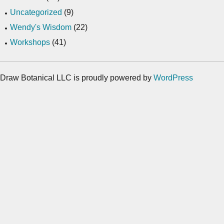
Uncategorized
(9)
Wendy's Wisdom
(22)
Workshops
(41)
Draw Botanical LLC is proudly powered by
WordPress