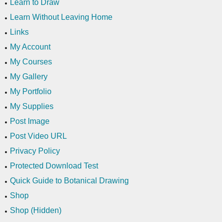
Learn to Draw
Learn Without Leaving Home
Links
My Account
My Courses
My Gallery
My Portfolio
My Supplies
Post Image
Post Video URL
Privacy Policy
Protected Download Test
Quick Guide to Botanical Drawing
Shop
Shop (Hidden)