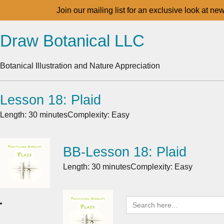
Join our mailing list for an exclusive look at ne
Draw Botanical LLC
Botanical Illustration and Nature Appreciation
Lesson 18: Plaid
Length: 30 minutes
Complexity: Easy
BB-Lesson 18: Plaid
Length: 30 minutes
Complexity: Easy
Search
for: