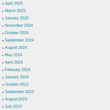
April 2025
March 2025
January 2025
November 2024
October 2024
September 2024
August 2024
May 2024
April 2024
February 2024
January 2024
October 2023
September 2023
August 2023
July 2023