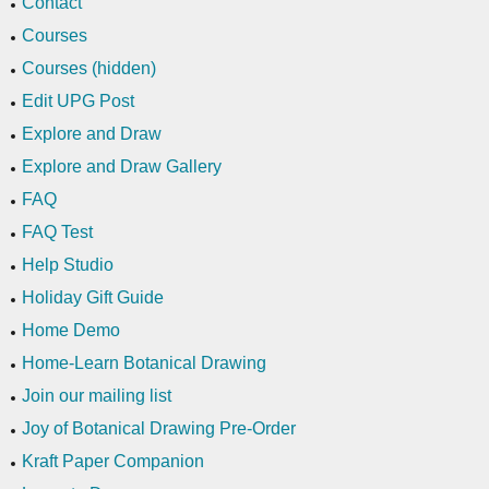
Contact
Courses
Courses (hidden)
Edit UPG Post
Explore and Draw
Explore and Draw Gallery
FAQ
FAQ Test
Help Studio
Holiday Gift Guide
Home Demo
Home-Learn Botanical Drawing
Join our mailing list
Joy of Botanical Drawing Pre-Order
Kraft Paper Companion