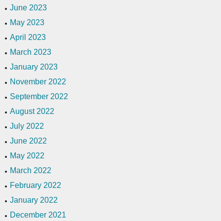
June 2023
May 2023
April 2023
March 2023
January 2023
November 2022
September 2022
August 2022
July 2022
June 2022
May 2022
March 2022
February 2022
January 2022
December 2021