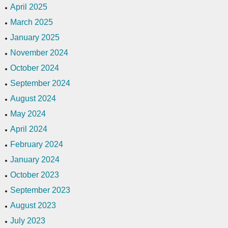
April 2025
March 2025
January 2025
November 2024
October 2024
September 2024
August 2024
May 2024
April 2024
February 2024
January 2024
October 2023
September 2023
August 2023
July 2023