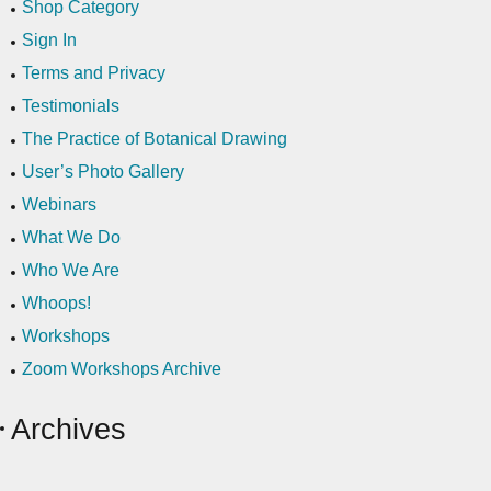
Shop Category
Sign In
Terms and Privacy
Testimonials
The Practice of Botanical Drawing
User’s Photo Gallery
Webinars
What We Do
Who We Are
Whoops!
Workshops
Zoom Workshops Archive
Archives