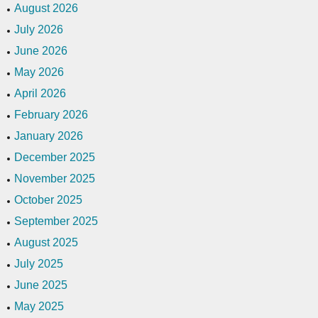
August 2026
July 2026
June 2026
May 2026
April 2026
February 2026
January 2026
December 2025
November 2025
October 2025
September 2025
August 2025
July 2025
June 2025
May 2025