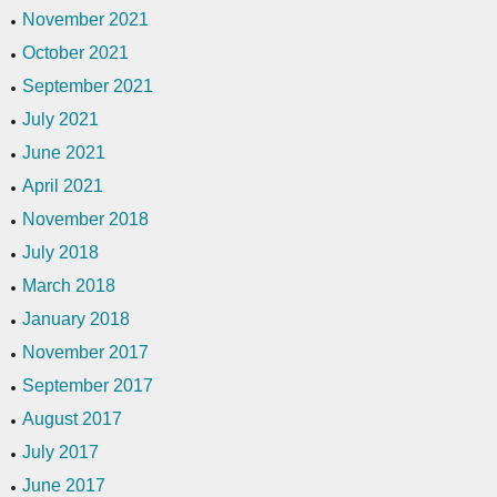
November 2021
October 2021
September 2021
July 2021
June 2021
April 2021
November 2018
July 2018
March 2018
January 2018
November 2017
September 2017
August 2017
July 2017
June 2017