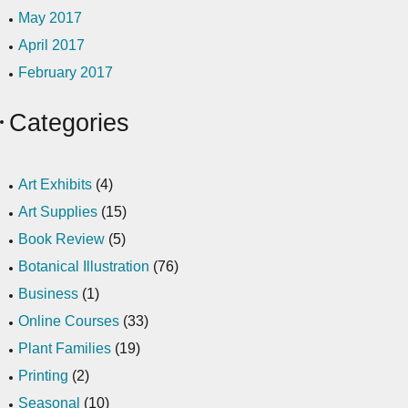
May 2017
April 2017
February 2017
Categories
Art Exhibits
(4)
Art Supplies
(15)
Book Review
(5)
Botanical Illustration
(76)
Business
(1)
Online Courses
(33)
Plant Families
(19)
Printing
(2)
Seasonal
(10)