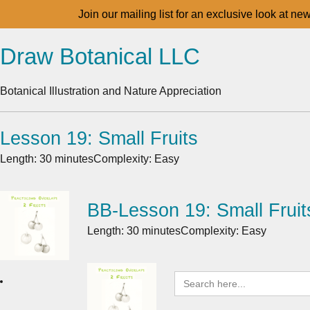
Join our mailing list for an exclusive look at ne
Draw Botanical LLC
Botanical Illustration and Nature Appreciation
Lesson 19: Small Fruits
Length: 30 minutes
Complexity: Easy
BB-Lesson 19: Small Fruit
Length: 30 minutes
Complexity: Easy
Search
for: