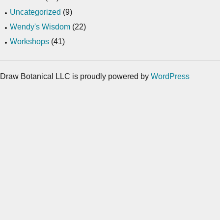
Uncategorized
(9)
Wendy's Wisdom
(22)
Workshops
(41)
Draw Botanical LLC is proudly powered by
WordPress