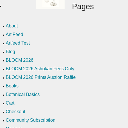
Pages
About
Art Feed
Artfeed Test
Blog
BLOOM 2026
BLOOM 2026 Ashokan Fees Only
BLOOM 2026 Prints Auction Raffle
Books
Botanical Basics
Cart
Checkout
Community Subscription