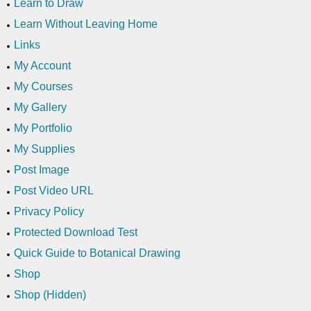
Learn to Draw
Learn Without Leaving Home
Links
My Account
My Courses
My Gallery
My Portfolio
My Supplies
Post Image
Post Video URL
Privacy Policy
Protected Download Test
Quick Guide to Botanical Drawing
Shop
Shop (Hidden)