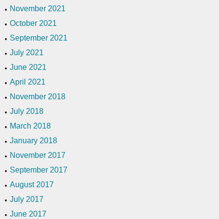
November 2021
October 2021
September 2021
July 2021
June 2021
April 2021
November 2018
July 2018
March 2018
January 2018
November 2017
September 2017
August 2017
July 2017
June 2017