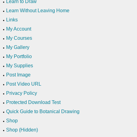
Learn to Draw
Learn Without Leaving Home
Links
My Account
My Courses
My Gallery
My Portfolio
My Supplies
Post Image
Post Video URL
Privacy Policy
Protected Download Test
Quick Guide to Botanical Drawing
Shop
Shop (Hidden)