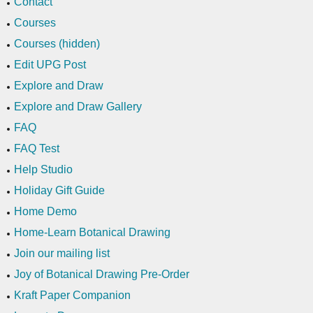
Contact
Courses
Courses (hidden)
Edit UPG Post
Explore and Draw
Explore and Draw Gallery
FAQ
FAQ Test
Help Studio
Holiday Gift Guide
Home Demo
Home-Learn Botanical Drawing
Join our mailing list
Joy of Botanical Drawing Pre-Order
Kraft Paper Companion