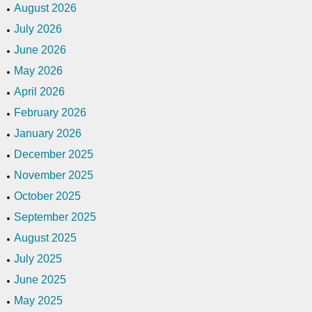
August 2026
July 2026
June 2026
May 2026
April 2026
February 2026
January 2026
December 2025
November 2025
October 2025
September 2025
August 2025
July 2025
June 2025
May 2025