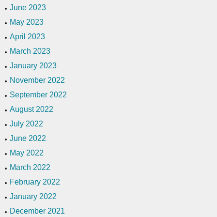
June 2023
May 2023
April 2023
March 2023
January 2023
November 2022
September 2022
August 2022
July 2022
June 2022
May 2022
March 2022
February 2022
January 2022
December 2021