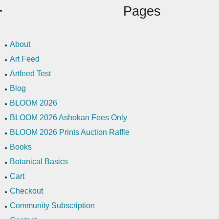
Pages
About
Art Feed
Artfeed Test
Blog
BLOOM 2026
BLOOM 2026 Ashokan Fees Only
BLOOM 2026 Prints Auction Raffle
Books
Botanical Basics
Cart
Checkout
Community Subscription