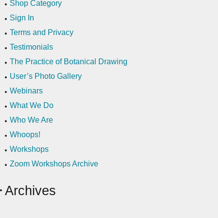
Shop Category
Sign In
Terms and Privacy
Testimonials
The Practice of Botanical Drawing
User’s Photo Gallery
Webinars
What We Do
Who We Are
Whoops!
Workshops
Zoom Workshops Archive
Archives