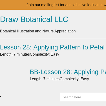
Join our mailing list for an exclusive look at ne
Draw Botanical LLC
Botanical Illustration and Nature Appreciation
Lesson 28: Applying Pattern to Petal
Length: 7 minutes
Complexity: Easy
BB-Lesson 28: Applying Pa
Length: 7 minutes
Complexity: Easy
Search
for: