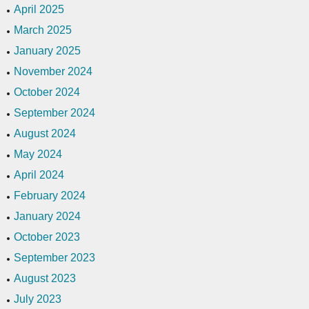
April 2025
March 2025
January 2025
November 2024
October 2024
September 2024
August 2024
May 2024
April 2024
February 2024
January 2024
October 2023
September 2023
August 2023
July 2023