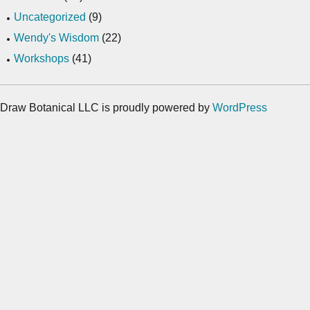
Uncategorized
(9)
Wendy's Wisdom
(22)
Workshops
(41)
Draw Botanical LLC is proudly powered by
WordPress