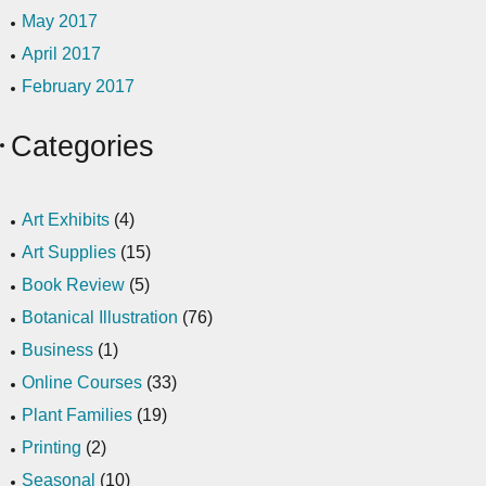
May 2017
April 2017
February 2017
Categories
Art Exhibits
(4)
Art Supplies
(15)
Book Review
(5)
Botanical Illustration
(76)
Business
(1)
Online Courses
(33)
Plant Families
(19)
Printing
(2)
Seasonal
(10)