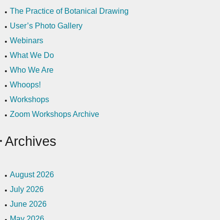
The Practice of Botanical Drawing
User’s Photo Gallery
Webinars
What We Do
Who We Are
Whoops!
Workshops
Zoom Workshops Archive
Archives
August 2026
July 2026
June 2026
May 2026