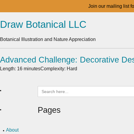
Join our mailing list 
Draw Botanical LLC
Botanical Illustration and Nature Appreciation
Advanced Challenge: Decorative Des
Length: 16 minutes
Complexity: Hard
Search
for:
Pages
About