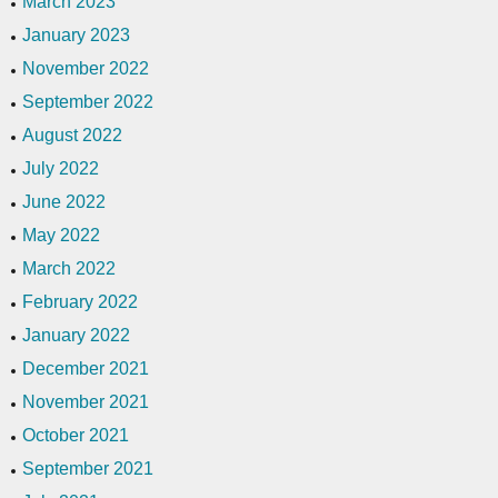
March 2023
January 2023
November 2022
September 2022
August 2022
July 2022
June 2022
May 2022
March 2022
February 2022
January 2022
December 2021
November 2021
October 2021
September 2021