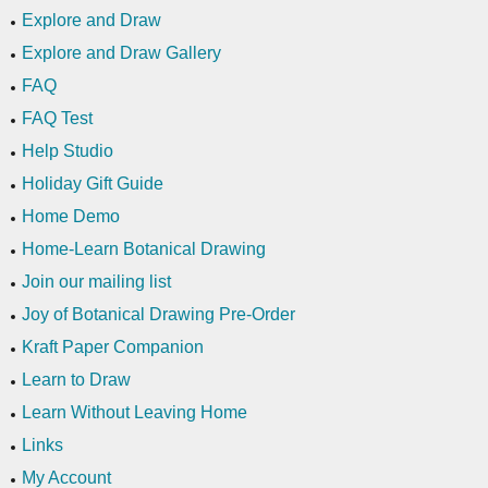
Explore and Draw
Explore and Draw Gallery
FAQ
FAQ Test
Help Studio
Holiday Gift Guide
Home Demo
Home-Learn Botanical Drawing
Join our mailing list
Joy of Botanical Drawing Pre-Order
Kraft Paper Companion
Learn to Draw
Learn Without Leaving Home
Links
My Account