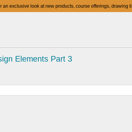
for an exclusive look at new products, course offerings, drawing t
ign Elements Part 3