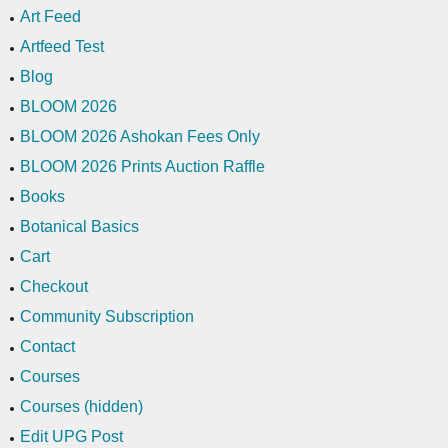
Art Feed
Artfeed Test
Blog
BLOOM 2026
BLOOM 2026 Ashokan Fees Only
BLOOM 2026 Prints Auction Raffle
Books
Botanical Basics
Cart
Checkout
Community Subscription
Contact
Courses
Courses (hidden)
Edit UPG Post