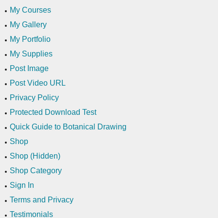
My Courses
My Gallery
My Portfolio
My Supplies
Post Image
Post Video URL
Privacy Policy
Protected Download Test
Quick Guide to Botanical Drawing
Shop
Shop (Hidden)
Shop Category
Sign In
Terms and Privacy
Testimonials