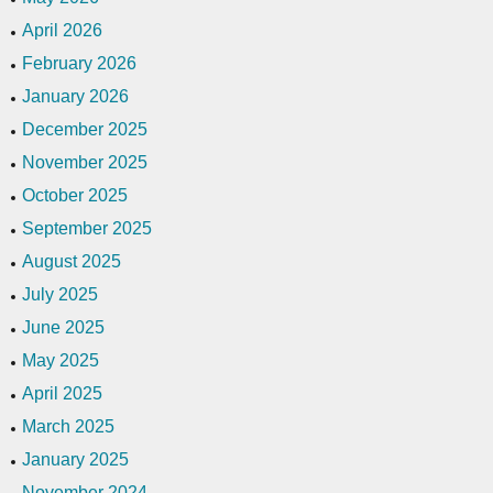
April 2026
February 2026
January 2026
December 2025
November 2025
October 2025
September 2025
August 2025
July 2025
June 2025
May 2025
April 2025
March 2025
January 2025
November 2024