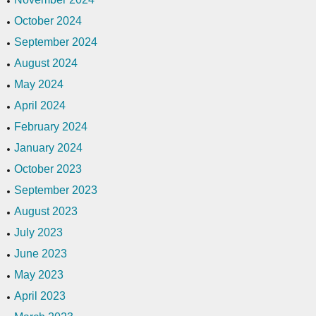
October 2024
September 2024
August 2024
May 2024
April 2024
February 2024
January 2024
October 2023
September 2023
August 2023
July 2023
June 2023
May 2023
April 2023