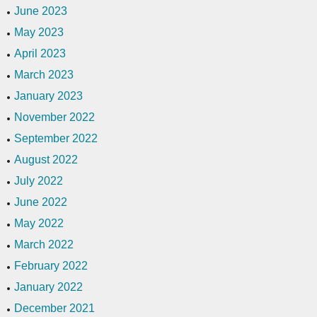
June 2023
May 2023
April 2023
March 2023
January 2023
November 2022
September 2022
August 2022
July 2022
June 2022
May 2022
March 2022
February 2022
January 2022
December 2021