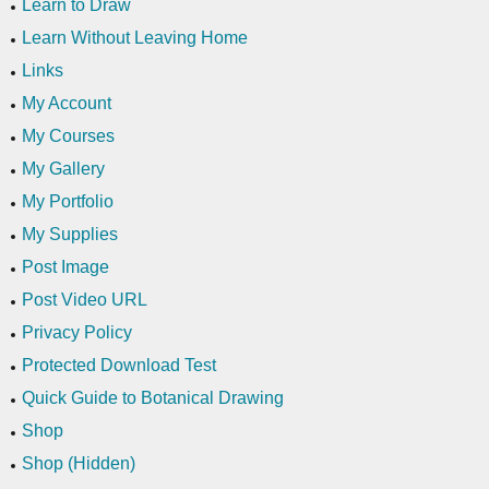
Learn to Draw
Learn Without Leaving Home
Links
My Account
My Courses
My Gallery
My Portfolio
My Supplies
Post Image
Post Video URL
Privacy Policy
Protected Download Test
Quick Guide to Botanical Drawing
Shop
Shop (Hidden)