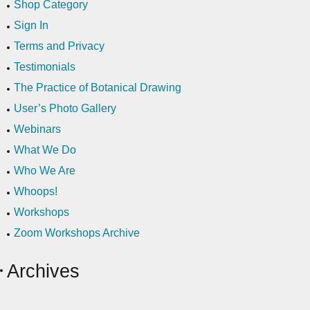
Shop Category
Sign In
Terms and Privacy
Testimonials
The Practice of Botanical Drawing
User’s Photo Gallery
Webinars
What We Do
Who We Are
Whoops!
Workshops
Zoom Workshops Archive
Archives