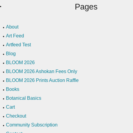
Pages
About
Art Feed
Artfeed Test
Blog
BLOOM 2026
BLOOM 2026 Ashokan Fees Only
BLOOM 2026 Prints Auction Raffle
Books
Botanical Basics
Cart
Checkout
Community Subscription