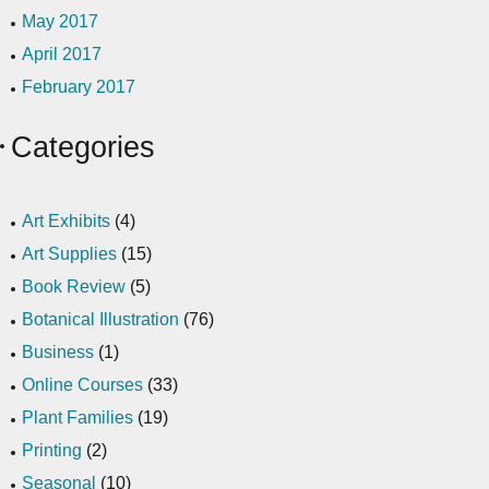
May 2017
April 2017
February 2017
Categories
Art Exhibits
(4)
Art Supplies
(15)
Book Review
(5)
Botanical Illustration
(76)
Business
(1)
Online Courses
(33)
Plant Families
(19)
Printing
(2)
Seasonal
(10)