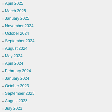
April 2025
March 2025
January 2025
November 2024
October 2024
September 2024
August 2024
May 2024
April 2024
February 2024
January 2024
October 2023
September 2023
August 2023
July 2023