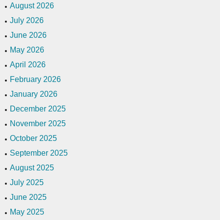
August 2026
July 2026
June 2026
May 2026
April 2026
February 2026
January 2026
December 2025
November 2025
October 2025
September 2025
August 2025
July 2025
June 2025
May 2025