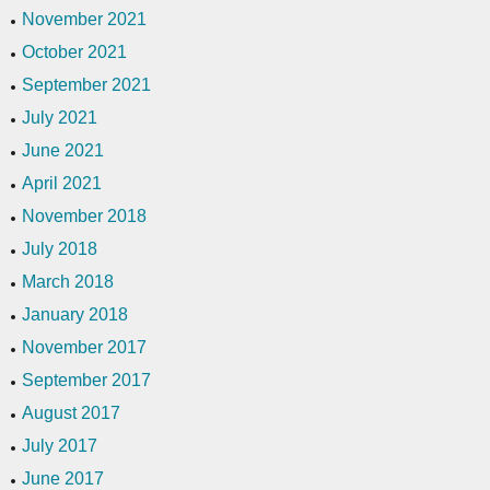
November 2021
October 2021
September 2021
July 2021
June 2021
April 2021
November 2018
July 2018
March 2018
January 2018
November 2017
September 2017
August 2017
July 2017
June 2017