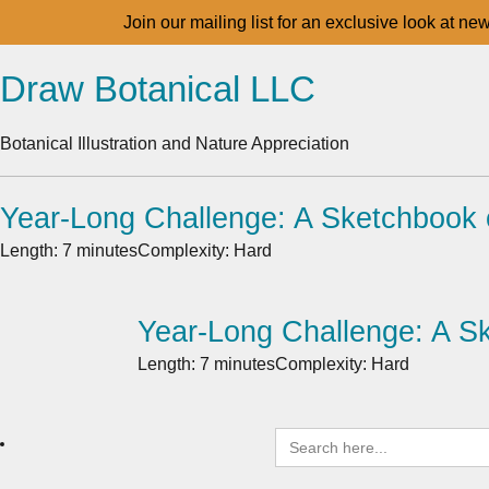
Join our mailing list for an exclusive look at ne
Draw Botanical LLC
Botanical Illustration and Nature Appreciation
Year-Long Challenge: A Sketchbook 
Length: 7 minutes
Complexity: Hard
Year-Long Challenge: A S
Length: 7 minutes
Complexity: Hard
Search
for: