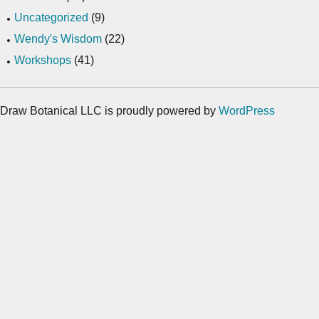
Uncategorized
(9)
Wendy's Wisdom
(22)
Workshops
(41)
Draw Botanical LLC is proudly powered by
WordPress