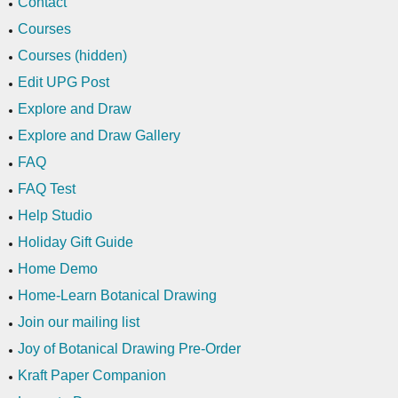
Contact
Courses
Courses (hidden)
Edit UPG Post
Explore and Draw
Explore and Draw Gallery
FAQ
FAQ Test
Help Studio
Holiday Gift Guide
Home Demo
Home-Learn Botanical Drawing
Join our mailing list
Joy of Botanical Drawing Pre-Order
Kraft Paper Companion