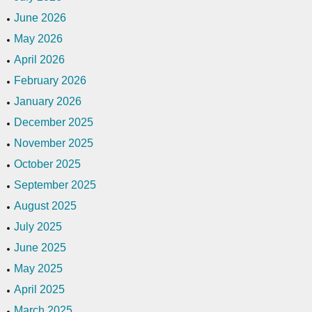
June 2026
May 2026
April 2026
February 2026
January 2026
December 2025
November 2025
October 2025
September 2025
August 2025
July 2025
June 2025
May 2025
April 2025
March 2025