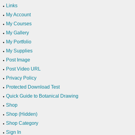
Links
My Account
My Courses
My Gallery
My Portfolio
My Supplies
Post Image
Post Video URL
Privacy Policy
Protected Download Test
Quick Guide to Botanical Drawing
Shop
Shop (Hidden)
Shop Category
Sign In