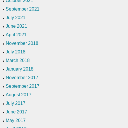
October 2021
September 2021
July 2021
June 2021
April 2021
November 2018
July 2018
March 2018
January 2018
November 2017
September 2017
August 2017
July 2017
June 2017
May 2017