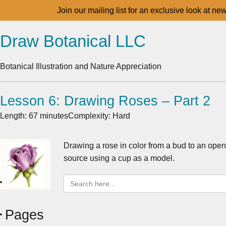
Join our mailing list for an exclusive look at ne
Draw Botanical LLC
Botanical Illustration and Nature Appreciation
Lesson 6: Drawing Roses – Part 2
Length: 67 minutes
Complexity: Hard
Drawing a rose in color from a bud to an open 
source using a cup as a model.
Search
for:
Pages