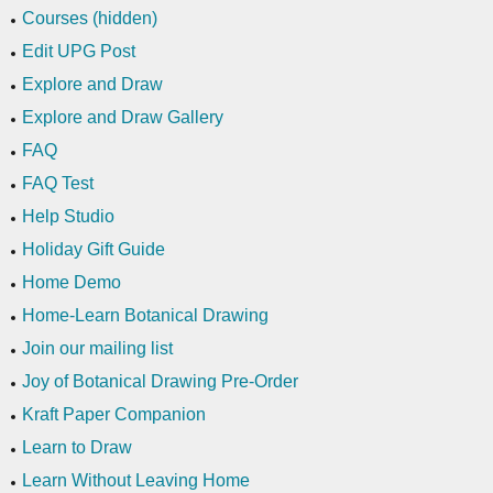
Courses (hidden)
Edit UPG Post
Explore and Draw
Explore and Draw Gallery
FAQ
FAQ Test
Help Studio
Holiday Gift Guide
Home Demo
Home-Learn Botanical Drawing
Join our mailing list
Joy of Botanical Drawing Pre-Order
Kraft Paper Companion
Learn to Draw
Learn Without Leaving Home