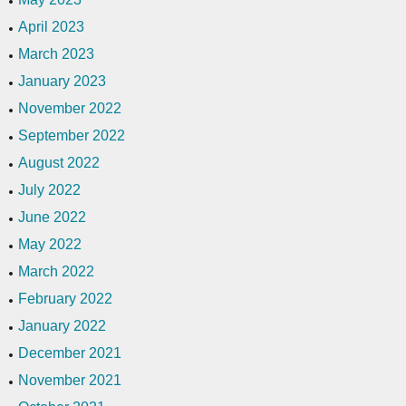
April 2023
March 2023
January 2023
November 2022
September 2022
August 2022
July 2022
June 2022
May 2022
March 2022
February 2022
January 2022
December 2021
November 2021