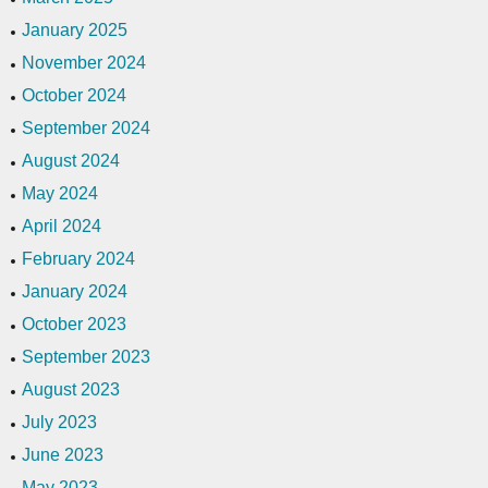
January 2025
November 2024
October 2024
September 2024
August 2024
May 2024
April 2024
February 2024
January 2024
October 2023
September 2023
August 2023
July 2023
June 2023
May 2023