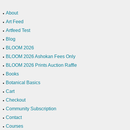
About
Art Feed
Artfeed Test
Blog
BLOOM 2026
BLOOM 2026 Ashokan Fees Only
BLOOM 2026 Prints Auction Raffle
Books
Botanical Basics
Cart
Checkout
Community Subscription
Contact
Courses