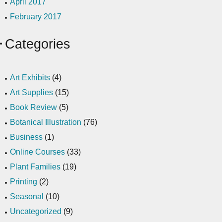
April 2017
February 2017
Categories
Art Exhibits
(4)
Art Supplies
(15)
Book Review
(5)
Botanical Illustration
(76)
Business
(1)
Online Courses
(33)
Plant Families
(19)
Printing
(2)
Seasonal
(10)
Uncategorized
(9)