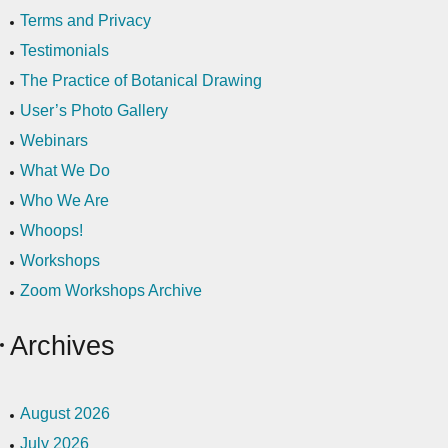
Terms and Privacy
Testimonials
The Practice of Botanical Drawing
User’s Photo Gallery
Webinars
What We Do
Who We Are
Whoops!
Workshops
Zoom Workshops Archive
Archives
August 2026
July 2026