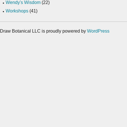
Wendy's Wisdom
(22)
Workshops
(41)
Draw Botanical LLC is proudly powered by
WordPress