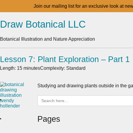
Join our mailing list for an exclusive look at ne
Draw Botanical LLC
Botanical Illustration and Nature Appreciation
Lesson 7: Plant Exploration – Part 1
Length: 15 minutes
Complexity: Standard
Studying and drawing plants outside in the ga
Search
for:
Pages