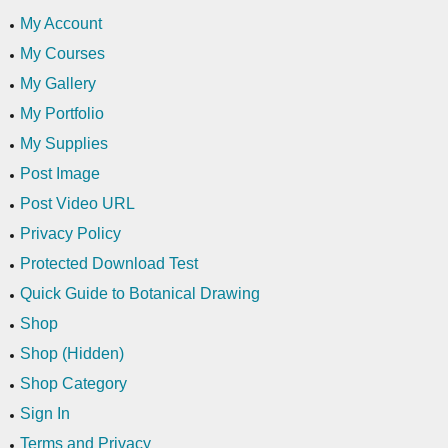
My Account
My Courses
My Gallery
My Portfolio
My Supplies
Post Image
Post Video URL
Privacy Policy
Protected Download Test
Quick Guide to Botanical Drawing
Shop
Shop (Hidden)
Shop Category
Sign In
Terms and Privacy