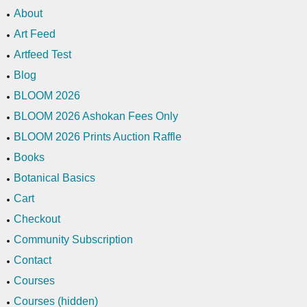
About
Art Feed
Artfeed Test
Blog
BLOOM 2026
BLOOM 2026 Ashokan Fees Only
BLOOM 2026 Prints Auction Raffle
Books
Botanical Basics
Cart
Checkout
Community Subscription
Contact
Courses
Courses (hidden)