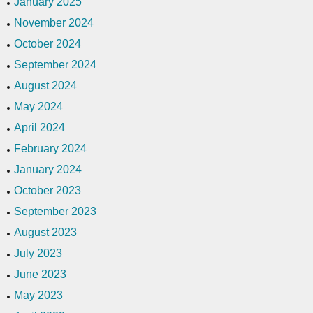
January 2025
November 2024
October 2024
September 2024
August 2024
May 2024
April 2024
February 2024
January 2024
October 2023
September 2023
August 2023
July 2023
June 2023
May 2023