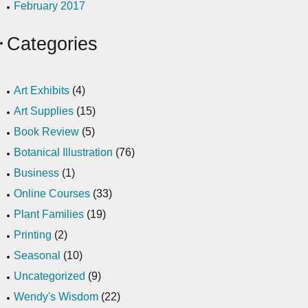
February 2017
Categories
Art Exhibits
(4)
Art Supplies
(15)
Book Review
(5)
Botanical Illustration
(76)
Business
(1)
Online Courses
(33)
Plant Families
(19)
Printing
(2)
Seasonal
(10)
Uncategorized
(9)
Wendy's Wisdom
(22)