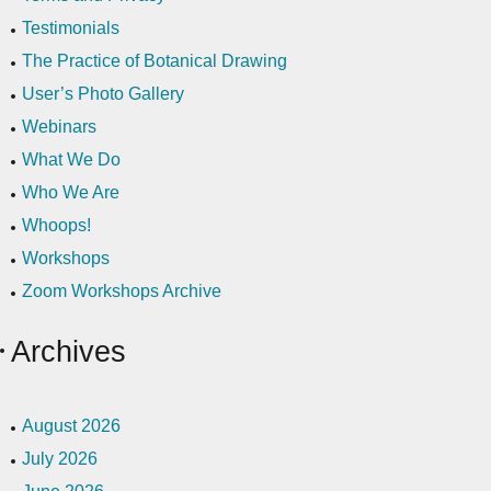
Testimonials
The Practice of Botanical Drawing
User’s Photo Gallery
Webinars
What We Do
Who We Are
Whoops!
Workshops
Zoom Workshops Archive
Archives
August 2026
July 2026