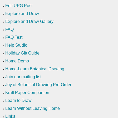
Edit UPG Post
Explore and Draw
Explore and Draw Gallery
FAQ
FAQ Test
Help Studio
Holiday Gift Guide
Home Demo
Home-Learn Botanical Drawing
Join our mailing list
Joy of Botanical Drawing Pre-Order
Kraft Paper Companion
Learn to Draw
Learn Without Leaving Home
Links