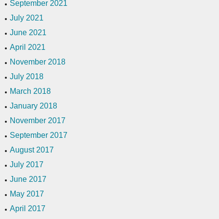
September 2021
July 2021
June 2021
April 2021
November 2018
July 2018
March 2018
January 2018
November 2017
September 2017
August 2017
July 2017
June 2017
May 2017
April 2017