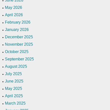
June 2026
May 2026
April 2026
February 2026
January 2026
December 2025
November 2025
October 2025
September 2025
August 2025
July 2025
June 2025
May 2025
April 2025
March 2025