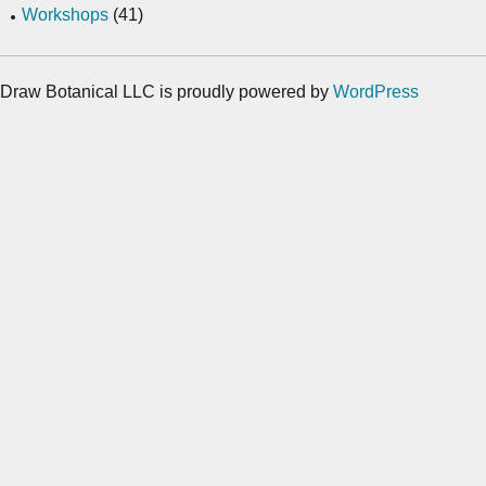
Workshops
(41)
Draw Botanical LLC is proudly powered by
WordPress