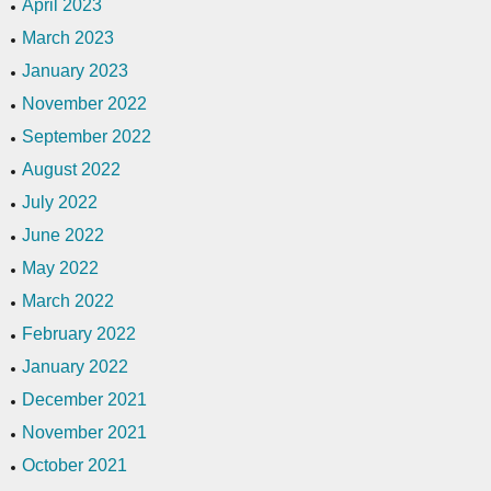
April 2023
March 2023
January 2023
November 2022
September 2022
August 2022
July 2022
June 2022
May 2022
March 2022
February 2022
January 2022
December 2021
November 2021
October 2021