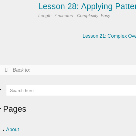
Lesson 28: Applying Patter
Length: 7 minutes
Complexity: Easy
Lesson 21: Complex Ove
Back to:
Search
for:
Pages
About