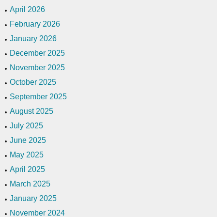
April 2026
February 2026
January 2026
December 2025
November 2025
October 2025
September 2025
August 2025
July 2025
June 2025
May 2025
April 2025
March 2025
January 2025
November 2024