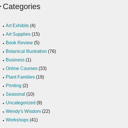
Categories
Art Exhibits
(4)
Art Supplies
(15)
Book Review
(5)
Botanical Illustration
(76)
Business
(1)
Online Courses
(33)
Plant Families
(19)
Printing
(2)
Seasonal
(10)
Uncategorized
(9)
Wendy's Wisdom
(22)
Workshops
(41)