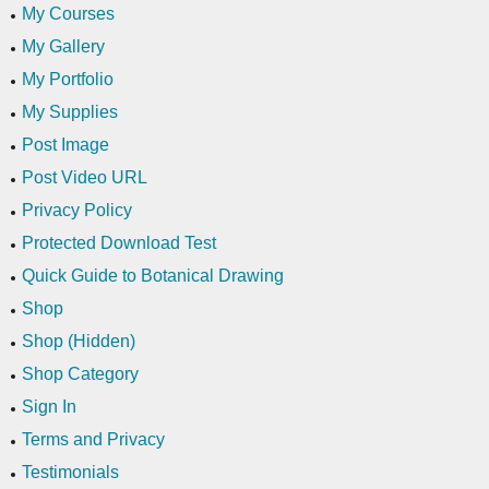
My Courses
My Gallery
My Portfolio
My Supplies
Post Image
Post Video URL
Privacy Policy
Protected Download Test
Quick Guide to Botanical Drawing
Shop
Shop (Hidden)
Shop Category
Sign In
Terms and Privacy
Testimonials