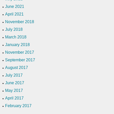
June 2021
April 2021
November 2018
July 2018
March 2018
January 2018
November 2017
September 2017
August 2017
July 2017
June 2017
May 2017
April 2017
February 2017