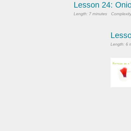
Lesson 24: Oni
Length: 7 minutes
Complexit
Lesso
Length: 6 