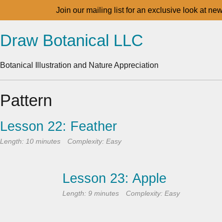
Join our mailing list for an exclusive look at ne
Draw Botanical LLC
Botanical Illustration and Nature Appreciation
Pattern
Lesson 22: Feather
Length: 10 minutes
Complexity: Easy
Lesson 23: Apple
Length: 9 minutes
Complexity: Easy