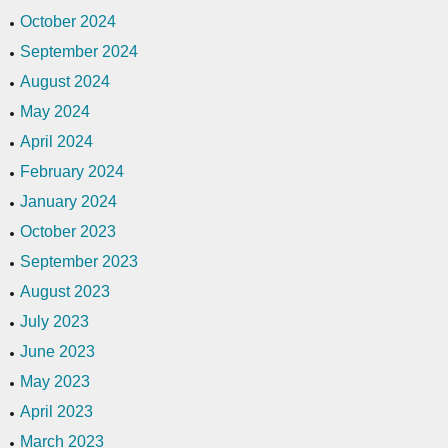
October 2024
September 2024
August 2024
May 2024
April 2024
February 2024
January 2024
October 2023
September 2023
August 2023
July 2023
June 2023
May 2023
April 2023
March 2023