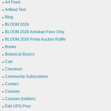
Art Feed
Artfeed Test
Blog
BLOOM 2026
BLOOM 2026 Ashokan Fees Only
BLOOM 2026 Prints Auction Raffle
Books
Botanical Basics
Cart
Checkout
Community Subscription
Contact
Courses
Courses (hidden)
Edit UPG Post