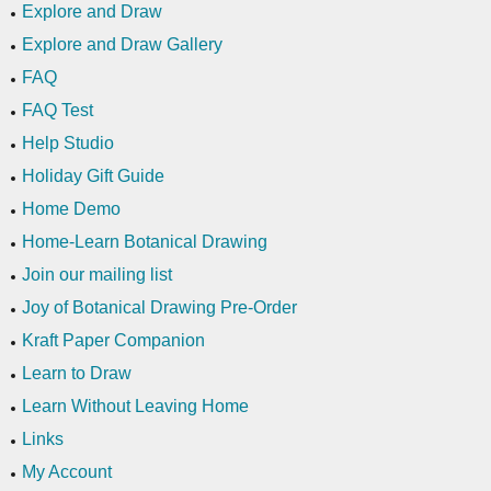
Explore and Draw
Explore and Draw Gallery
FAQ
FAQ Test
Help Studio
Holiday Gift Guide
Home Demo
Home-Learn Botanical Drawing
Join our mailing list
Joy of Botanical Drawing Pre-Order
Kraft Paper Companion
Learn to Draw
Learn Without Leaving Home
Links
My Account