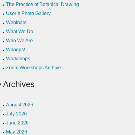
The Practice of Botanical Drawing
User’s Photo Gallery
Webinars
What We Do
Who We Are
Whoops!
Workshops
Zoom Workshops Archive
Archives
August 2026
July 2026
June 2026
May 2026