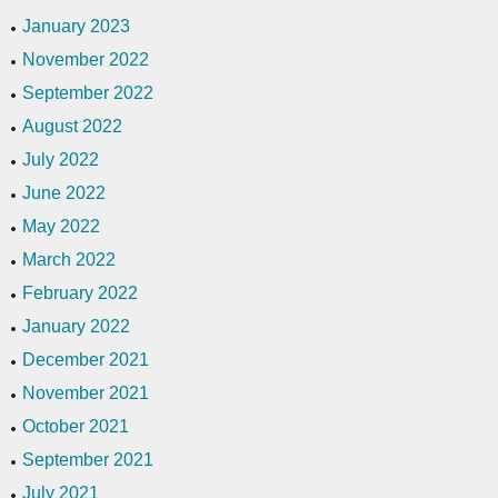
January 2023
November 2022
September 2022
August 2022
July 2022
June 2022
May 2022
March 2022
February 2022
January 2022
December 2021
November 2021
October 2021
September 2021
July 2021