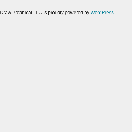
Draw Botanical LLC is proudly powered by
WordPress