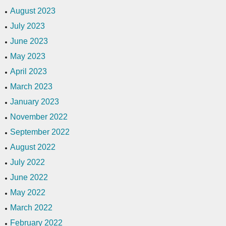
August 2023
July 2023
June 2023
May 2023
April 2023
March 2023
January 2023
November 2022
September 2022
August 2022
July 2022
June 2022
May 2022
March 2022
February 2022