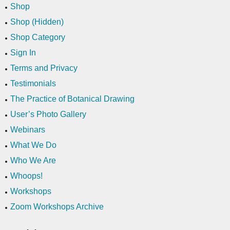
Shop
Shop (Hidden)
Shop Category
Sign In
Terms and Privacy
Testimonials
The Practice of Botanical Drawing
User’s Photo Gallery
Webinars
What We Do
Who We Are
Whoops!
Workshops
Zoom Workshops Archive