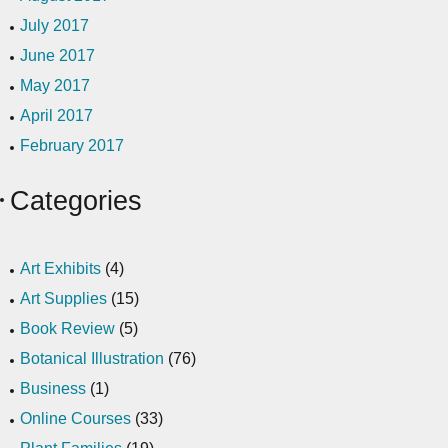
July 2017
June 2017
May 2017
April 2017
February 2017
Categories
Art Exhibits
(4)
Art Supplies
(15)
Book Review
(5)
Botanical Illustration
(76)
Business
(1)
Online Courses
(33)