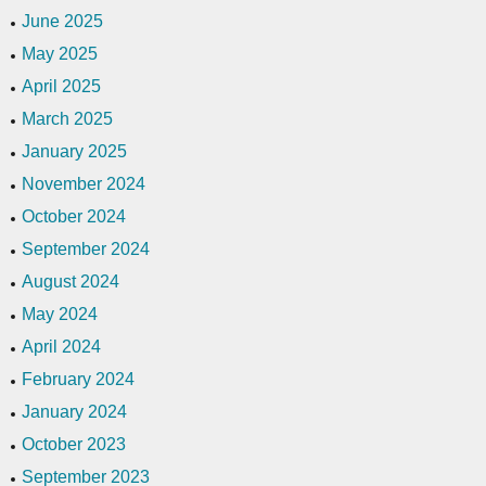
June 2025
May 2025
April 2025
March 2025
January 2025
November 2024
October 2024
September 2024
August 2024
May 2024
April 2024
February 2024
January 2024
October 2023
September 2023