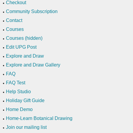
Checkout
Community Subscription
Contact
Courses
Courses (hidden)
Edit UPG Post
Explore and Draw
Explore and Draw Gallery
FAQ
FAQ Test
Help Studio
Holiday Gift Guide
Home Demo
Home-Learn Botanical Drawing
Join our mailing list