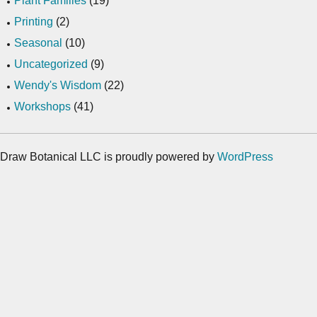
Plant Families
(19)
Printing
(2)
Seasonal
(10)
Uncategorized
(9)
Wendy's Wisdom
(22)
Workshops
(41)
Draw Botanical LLC is proudly powered by
WordPress