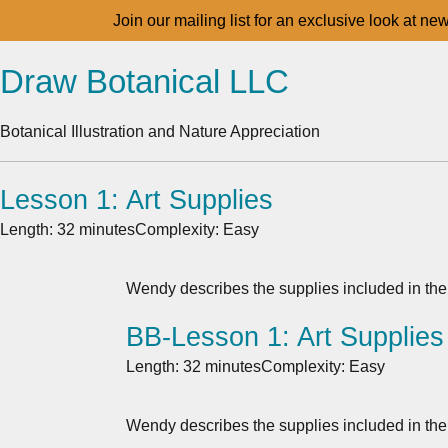
Join our mailing list for an exclusive look at ne
Draw Botanical LLC
Botanical Illustration and Nature Appreciation
Lesson 1: Art Supplies
Length: 32 minutes
Complexity: Easy
Wendy describes the supplies included in the
BB-Lesson 1: Art Supplies
Length: 32 minutes
Complexity: Easy
Wendy describes the supplies included in the