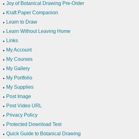
Joy of Botanical Drawing Pre-Order
Kraft Paper Companion
Learn to Draw
Learn Without Leaving Home
Links
My Account
My Courses
My Gallery
My Portfolio
My Supplies
Post Image
Post Video URL
Privacy Policy
Protected Download Test
Quick Guide to Botanical Drawing