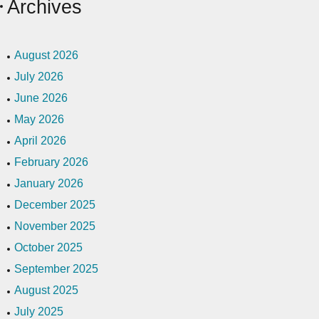
Archives
August 2026
July 2026
June 2026
May 2026
April 2026
February 2026
January 2026
December 2025
November 2025
October 2025
September 2025
August 2025
July 2025