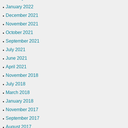
January 2022
December 2021
November 2021
October 2021
September 2021
July 2021
June 2021
April 2021
November 2018
July 2018
March 2018
January 2018
November 2017
September 2017
August 2017