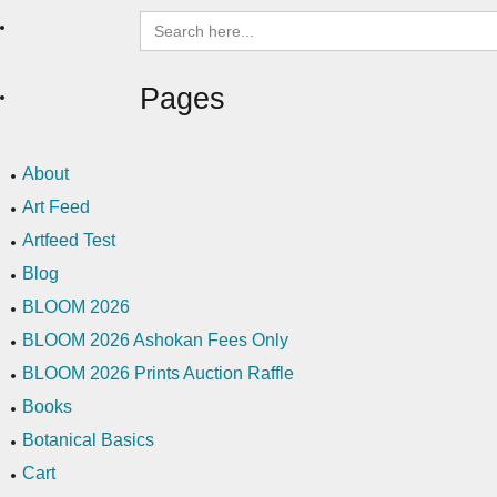
Search
for:
Pages
About
Art Feed
Artfeed Test
Blog
BLOOM 2026
BLOOM 2026 Ashokan Fees Only
BLOOM 2026 Prints Auction Raffle
Books
Botanical Basics
Cart